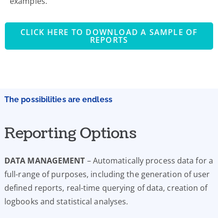
examples.
CLICK HERE TO DOWNLOAD A SAMPLE OF
REPORTS
The possibilities are endless
Reporting Options
DATA MANAGEMENT
– Automatically process data for a
full-range of purposes, including the generation of user
defined reports, real-time querying of data, creation of
logbooks and statistical analyses.