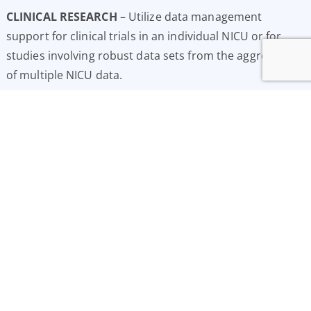
CLINICAL RESEARCH
– Utilize data management
support for clinical trials in an individual NICU or for
studies involving robust data sets from the aggregation
of multiple NICU data.
E
LECTRONIC DATA TRANSFER
– Electronic transfer of
pre-selected demographic and clinical data from the
NIS™ to state, regional and national repositories.