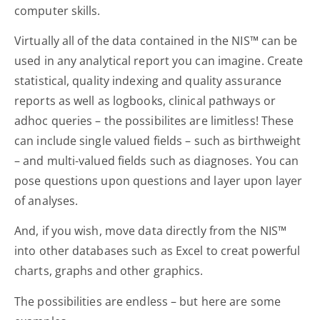
computer skills.
Virtually all of the data contained in the NIS™ can be
used in any analytical report you can imagine. Create
statistical, quality indexing and quality assurance
reports as well as logbooks, clinical pathways or
adhoc queries – the possibilites are limitless! These
can include single valued fields – such as birthweight
– and multi-valued fields such as diagnoses. You can
pose questions upon questions and layer upon layer
of analyses.
And, if you wish, move data directly from the NIS™
into other databases such as Excel to creat powerful
charts, graphs and other graphics.
The possibilities are endless – but here are some