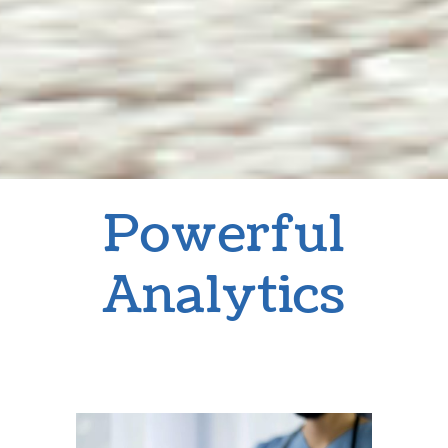
Powerful
Analytics