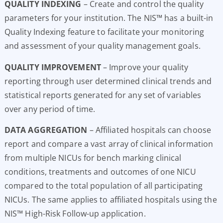
QUALITY INDEXING
– Create and control the quality
parameters for your institution. The NIS™ has a built-in
Quality Indexing feature to facilitate your monitoring
and assessment of your quality management goals.
QUALITY IMPROVEMENT
– Improve your quality
reporting through user determined clinical trends and
statistical reports generated for any set of variables
over any period of time.
DATA AGGREGATION
– Affiliated hospitals can choose
report and compare a vast array of clinical information
from multiple NICUs for bench marking clinical
conditions, treatments and outcomes of one NICU
compared to the total population of all participating
NICUs. The same applies to affiliated hospitals using the
NIS™ High-Risk Follow-up application.