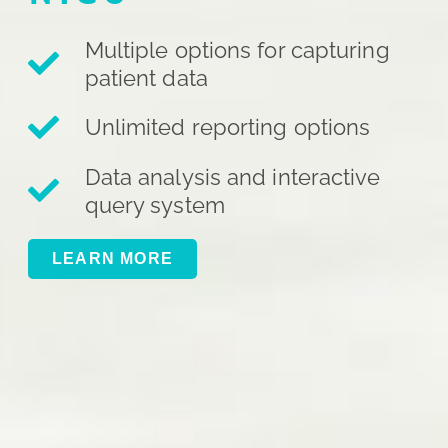
Multiple options for capturing
patient data
Unlimited reporting options
Data analysis and interactive
query system
LEARN MORE