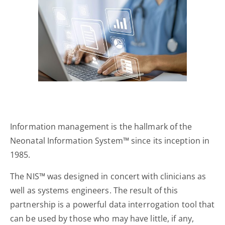
Information management is the hallmark of the
Neonatal Information System™ since its inception in
1985.
The NIS™ was designed in concert with clinicians as
well as systems engineers. The result of this
partnership is a powerful data interrogation tool that
can be used by those who may have little, if any,