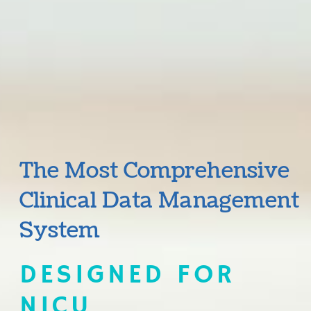
The Most Comprehensive
Clinical Data Management
System
DESIGNED FOR
NICU