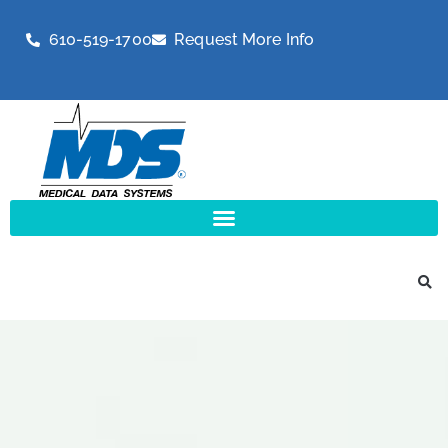
610-519-1700
Request More Info